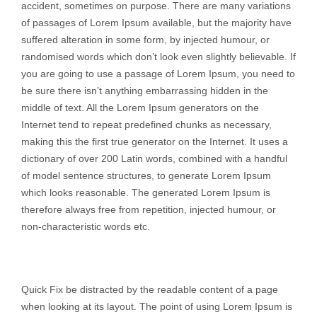
accident, sometimes on purpose. There are many variations
of passages of Lorem Ipsum available, but the majority have
suffered alteration in some form, by injected humour, or
randomised words which don’t look even slightly believable. If
you are going to use a passage of Lorem Ipsum, you need to
be sure there isn’t anything embarrassing hidden in the
middle of text. All the Lorem Ipsum generators on the
Internet tend to repeat predefined chunks as necessary,
making this the first true generator on the Internet. It uses a
dictionary of over 200 Latin words, combined with a handful
of model sentence structures, to generate Lorem Ipsum
which looks reasonable. The generated Lorem Ipsum is
therefore always free from repetition, injected humour, or
non-characteristic words etc.
Quick Fix be distracted by the readable content of a page
when looking at its layout. The point of using Lorem Ipsum is