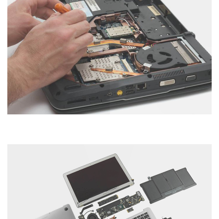
Laptop Servicing
Category : Laptop
Hard Disk Servicing
Category : Computer
Tablet Servicing