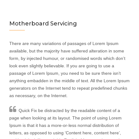
Motherboard Servicing
There are many variations of passages of Lorem Ipsum
available, but the majority have suffered alteration in some
form, by injected humour, or randomised words which don’t
look even slightly believable. If you are going to use a
passage of Lorem Ipsum, you need to be sure there isn’t
anything embadden in the middle of text. All the Lorem Ipsum
generators on the Internet tend to repeat predefined chunks
as necessary, on the Internet.
Quick Fix be distracted by the readable content of a
page when looking at its layout. The point of using Lorem
Ipsum is that it has a more-or-less normal distribution of
letters, as opposed to using ‘Content here, content here’,