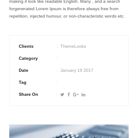
making it look like readable English. Many , and a search
forgenerated Lorem Ipsum is therefore always free from
repetition, injected humour, or non-characteristic words etc.
Clients
ThemeLooks
Category
Date
January 19 2017
Tag
Share On