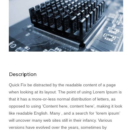
Description
Quick Fix be distracted by the readable content of a page
when looking at its layout. The point of using Lorem Ipsum is
that it has a more-or-less normal distribution of letters, as
opposed to using ‘Content here, content here’, making it look
like readable English. Many , and a search for ‘lorem ipsum’
will uncover many web sites still in their infancy. Various
versions have evolved over the years, sometimes by