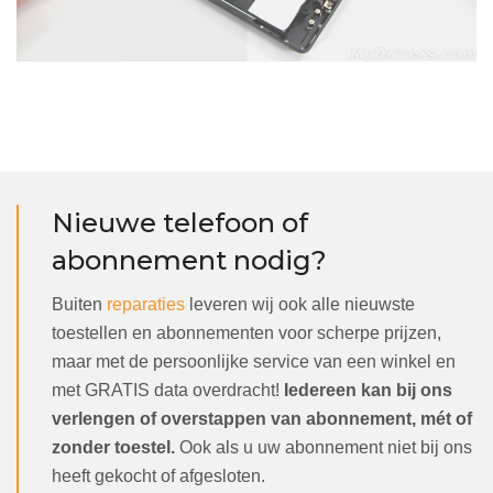
Nieuwe telefoon of
abonnement nodig?
Buiten
reparaties
leveren wij ook alle nieuwste
toestellen en abonnementen voor scherpe prijzen,
maar met de persoonlijke service van een winkel en
met GRATIS data overdracht!
Iedereen kan bij ons
verlengen of overstappen van abonnement, mét of
zonder toestel.
Ook als u uw abonnement niet bij ons
heeft gekocht of afgesloten.