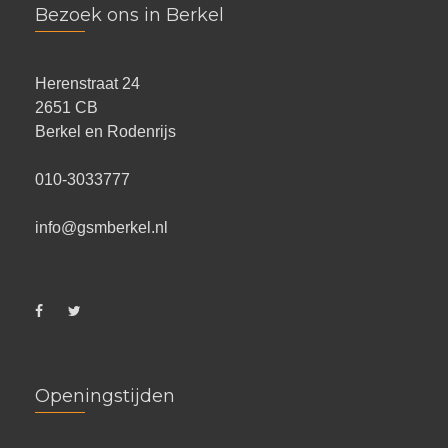
Bezoek ons in Berkel
Herenstraat 24
2651 CB
Berkel en Rodenrijs
010-3033777
info@gsmberkel.nl
Openingstijden