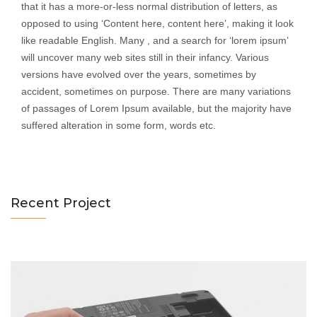
that it has a more-or-less normal distribution of letters, as
opposed to using ‘Content here, content here’, making it look
like readable English. Many , and a search for ‘lorem ipsum’
will uncover many web sites still in their infancy. Various
versions have evolved over the years, sometimes by
accident, sometimes on purpose. There are many variations
of passages of Lorem Ipsum available, but the majority have
Notebooks Servicing
suffered alteration in some form, words etc.
Category : Tablet
Recent Project