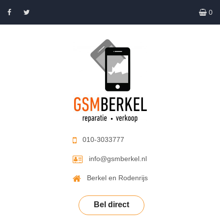
0
010-3033777
info@gsmberkel.nl
Berkel en Rodenrijs
Bel direct