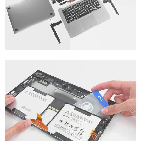
Category : Tablet