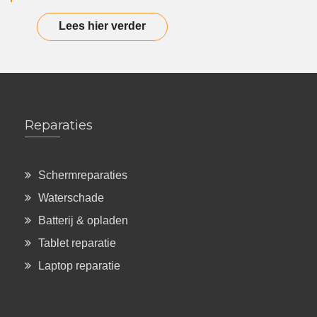
Lees hier verder
Reparaties
Schermreparaties
Waterschade
Batterij & opladen
Tablet reparatie
Laptop reparatie